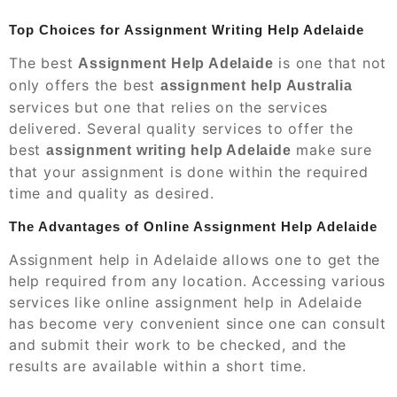
Top Choices for Assignment Writing Help Adelaide
The best
is one that not
Assignment Help Adelaide
only offers the best
assignment help Australia
services but one that relies on the services
delivered. Several quality services to offer the
best
make sure
assignment writing help Adelaide
that your assignment is done within the required
time and quality as desired.
The Advantages of Online Assignment Help Adelaide
Assignment help in Adelaide allows one to get the
help required from any location. Accessing various
services like online assignment help in Adelaide
has become very convenient since one can consult
and submit their work to be checked, and the
results are available within a short time.