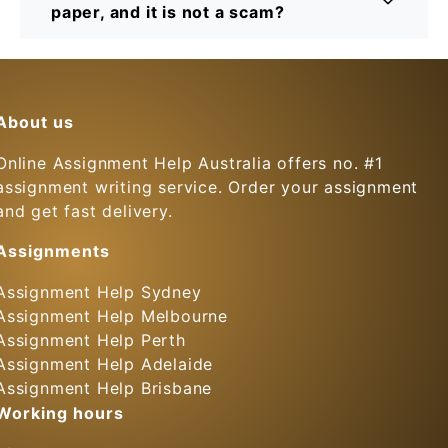
paper, and it is not a scam?
About us
Online Assignment Help Australia offers no. #1
assignment writing service. Order your assignment
and get fast delivery.
Assignments
Assignment Help Sydney
Assignment Help Melbourne
Assignment Help Perth
Assignment Help Adelaide
Assignment Help Brisbane
Working hours