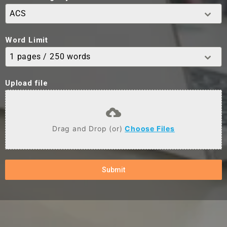
ACS
Word Limit
1 pages / 250 words
Upload file
Drag and Drop (or)
Choose Files
Submit