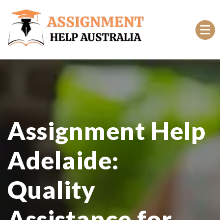
Top Rated Online Assignment Help Australia
Assignment Help
Adelaide:
Quality
Assistance for