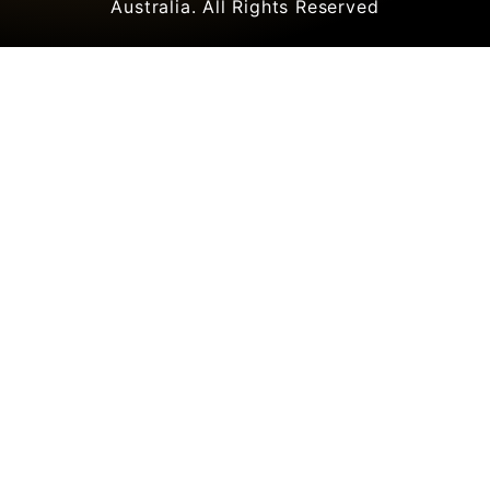
Australia. All Rights Reserved