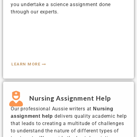
you undertake a science assignment done
through our experts.
LEARN MORE
Nursing Assignment Help
Our professional Aussie writers at
Nursing
delivers quality academic help
assignment help
that leads to creating a multitude of challenges
to understand the nature of different types of