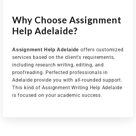
Why Choose Assignment
Help Adelaide?
offers customized
Assignment Help Adelaide
services based on the client's requirements,
including research writing, editing, and
proofreading. Perfected professionals in
Adelaide provide you with all-rounded support.
This kind of Assignment Writing Help Adelaide
is focused on your academic success.