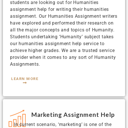
students are looking out for Humanities
assignment help for writing their humanities
assignment. Our Humanities Assignment writers
have explored and performed their research on
all the major concepts and topics of Humanity.
Students undertaking ‘Humanity’ subject takes
our humanities assignment help service to
achieve higher grades. We are a trusted service
provider when it comes to any sort of Humanity
Assignments.
LEARN MORE
Marketing Assignment Help
In current scenario, ‘marketing’ is one of the