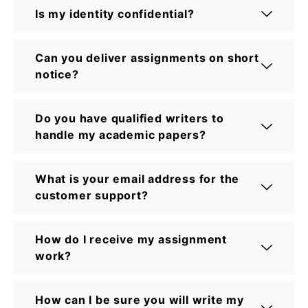
Is my identity confidential?
Can you deliver assignments on short
notice?
Do you have qualified writers to
handle my academic papers?
What is your email address for the
customer support?
How do I receive my assignment
work?
How can I be sure you will write my