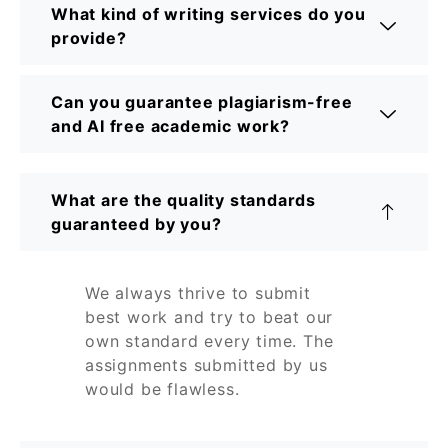
What kind of writing services do you
provide?
Can you guarantee plagiarism-free
and AI free academic work?
What are the quality standards
guaranteed by you?
We always thrive to submit
best work and try to beat our
own standard every time. The
assignments submitted by us
would be flawless.