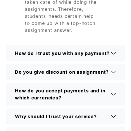
taken care of while doing the
assignments. Therefore,
students’ needs certain help
to come up with a top-notch
assignment answer.
How do I trust you with any payment?
Do you give discount on assignment?
How do you accept payments and in
which currencies?
Why should I trust your service?