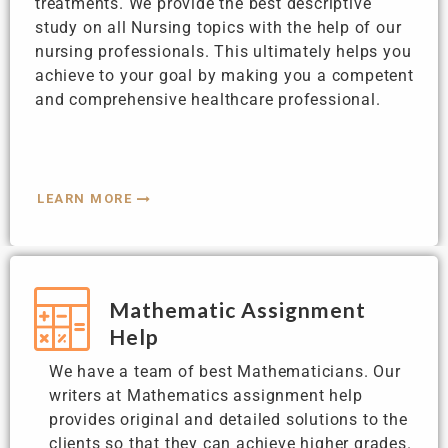
treatments. We provide the best descriptive
study on all Nursing topics with the help of our
nursing professionals. This ultimately helps you
achieve to your goal by making you a competent
and comprehensive healthcare professional.
LEARN MORE
Mathematic Assignment
Help
We have a team of best Mathematicians. Our
writers at Mathematics assignment help
provides original and detailed solutions to the
clients so that they can achieve higher grades.