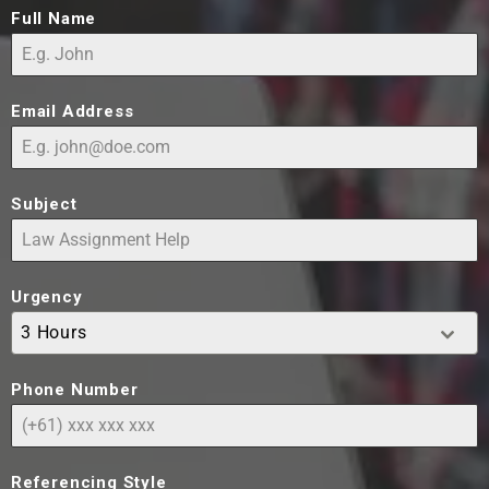
Full Name
Email Address
Subject
Urgency
3 Hours
Phone Number
Referencing Style