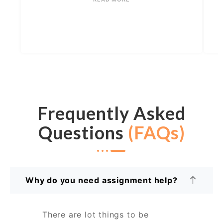
Frequently Asked
Questions
(FAQs)
Why do you need assignment help?
There are lot things to be