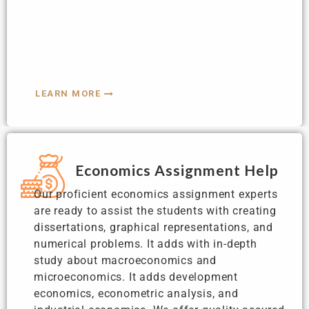
LEARN MORE
Economics Assignment Help
Our proficient economics assignment experts
are ready to assist the students with creating
dissertations, graphical representations, and
numerical problems. It adds with in-depth
study about macroeconomics and
microeconomics. It adds development
economics, econometric analysis, and