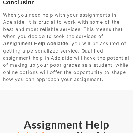
Conclusion
When you need help with your assignments in
Adelaide, it is crucial to work with some of the
best and most reliable services. This means that
when you decide to seek the services of
, you will be assured of
Assignment Help Adelaide
getting a personalized service. Qualified
assignment help in Adelaide will have the potential
of making up your poor grades as a student, while
online options will offer the opportunity to shape
how you can approach your assignment.
Assignment Help