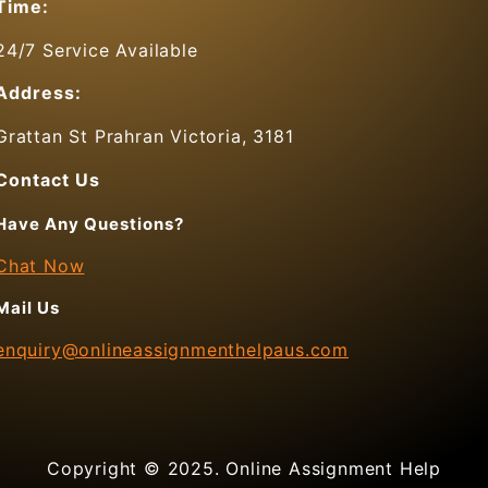
Time:
24/7 Service Available
Address:
Grattan St Prahran Victoria, 3181
Contact Us
Have Any Questions?
Chat Now
Mail Us
enquiry@onlineassignmenthelpaus.com
Copyright © 2025. Online Assignment Help