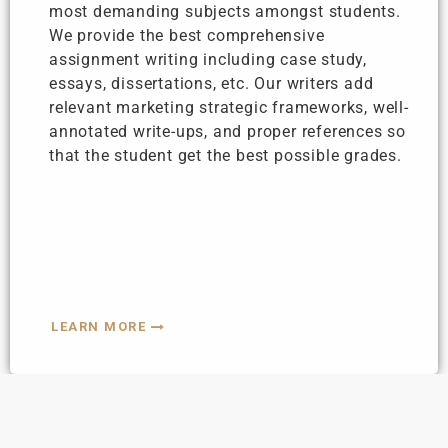
most demanding subjects amongst students.
We provide the best comprehensive
assignment writing including case study,
essays, dissertations, etc. Our writers add
relevant marketing strategic frameworks, well-
annotated write-ups, and proper references so
that the student get the best possible grades.
LEARN MORE