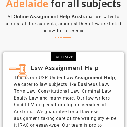
Adelaide
for all subjects
At
, we cater to
Online Assignment Help Australia
almost all the subjects, amongst them-few are listed
below for reference
EXCLUSIVE
Law Asssignment Help
This is our USP. Under
,
Law Assignment Help
we cater to law subjects like Business Law,
Torts Law, Constitutional Law, Criminal Law,
Equity Law and many more. Our law writers
hold LLM degrees from top universities of
Australia. We guarantee for a flawless
assignment taking care of the writing style- be
it IRAC or essay-type. Our team is pro to