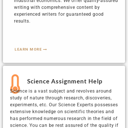
industrial economics. We offer quality-assured
writing with comprehensive content by
experienced writers for guaranteed good
results.
LEARN MORE
Science Assignment Help
Science is a vast subject and revolves around
study of nature through research, discoveries,
experiments, etc. Our Science Experts possesses
extensive knowledge on scientific theories and
has performed numerous research in the field of
science. You can be rest assured of the quality if