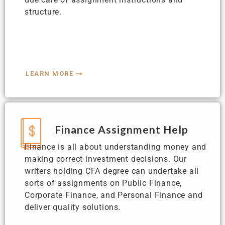
structure.
LEARN MORE
Finance Assignment Help
Finance is all about understanding money and
making correct investment decisions. Our
writers holding CFA degree can undertake all
sorts of assignments on Public Finance,
Corporate Finance, and Personal Finance and
deliver quality solutions.