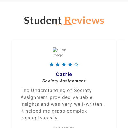
Student
Reviews
Cathie
Society Assignment
The Understanding of Society
Assignment provided valuable
insights and was very well-written.
It helped me grasp complex
concepts easily.
READ MORE