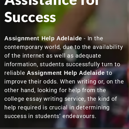
Success
- In the
Assignment Help Adelaide
contemporary world, due to the availability
of the internet as well as adequate
information, students successfully turn to
reliable
to
Assignment Help Adelaide
improve their odds. When writing or, on the
other hand, looking for help from the
college essay writing service, the kind of
help required is crucial in determining
success in students’ endeavours.