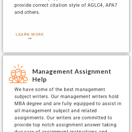
provide correct citation style of AGLC4, APA7
and others.
LEARN MORE
Management Assignment
Help
We have some of the best management
subject writers. Our management writers hold
MBA degree and are fully equipped to assist in
all management subject and related
assignments. Our writers are committed to
provide top notch assignment answer taking
due care of assignment instructions and