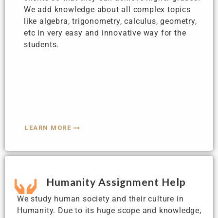
We add knowledge about all complex topics
like algebra, trigonometry, calculus, geometry,
etc in very easy and innovative way for the
students.
LEARN MORE
Humanity Assignment Help
We study human society and their culture in
Humanity. Due to its huge scope and knowledge,