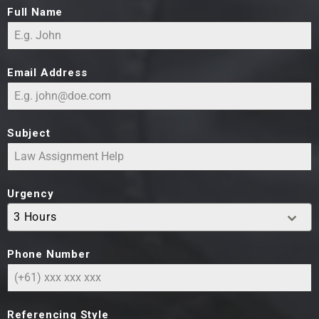
Full Name
Email Address
Subject
Urgency
3 Hours
Phone Number
Referencing Style