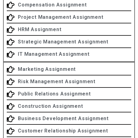
Compensation Assignment
Project Management Assignment
HRM Assignment
Strategic Management Assignment
IT Management Assignment
Marketing Assignment
Risk Management Assignment
Public Relations Assignment
Construction Assignment
Business Development Assignment
Customer Relationship Assignment