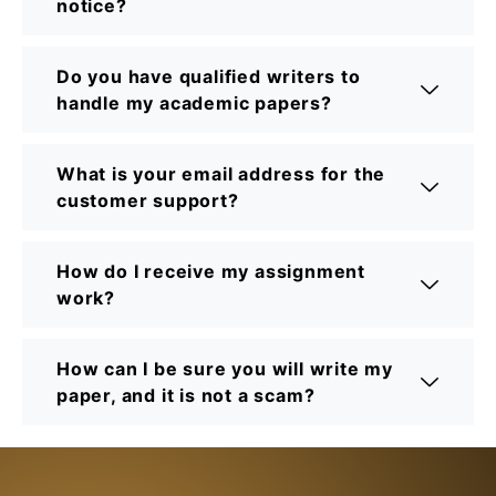
notice?
Do you have qualified writers to
handle my academic papers?
What is your email address for the
customer support?
How do I receive my assignment
work?
How can I be sure you will write my
paper, and it is not a scam?