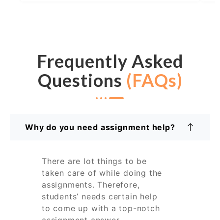
Frequently Asked
Questions
(FAQs)
Why do you need assignment help?
There are lot things to be
taken care of while doing the
assignments. Therefore,
students’ needs certain help
to come up with a top-notch
assignment answer.