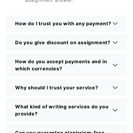
How do I trust you with any payment?
Do you give discount on assignment?
How do you accept payments and in
which currencies?
Why should I trust your service?
What kind of writing services do you
provide?
Can you guarantee plagiarism-free