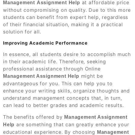
at affordable price
Management
Assignment
Help
without compromising on quality. Due to this more
students can benefit from expert help, regardless
of their financial situation, making it a practical
solution for all.
Improving Academic Performance
In essence, all students desire to accomplish much
in their academic life. Therefore, seeking
professional assistance through Online
might be
Management Assignment Help
advantageous for you. This can help you to
enhance your writing skills, organize thoughts and
understand management concepts that, in turn,
can lead to better grades and academic results.
The benefits offered by
Management Assignment
are something that can greatly enhance your
Help
educational experience. By choosing
Management