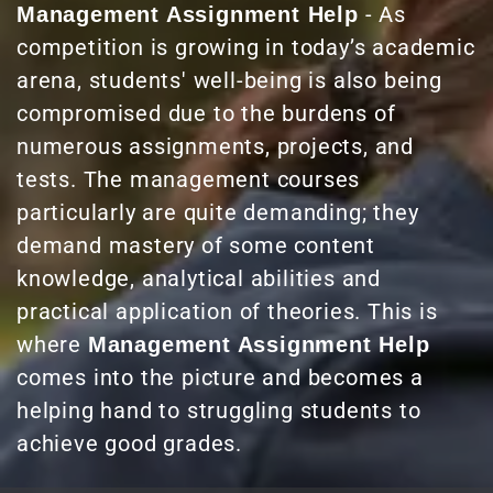
- As
Management Assignment Help
competition is growing in today’s academic
arena, students' well-being is also being
compromised due to the burdens of
numerous assignments, projects, and
tests. The management courses
particularly are quite demanding; they
demand mastery of some content
knowledge, analytical abilities and
practical application of theories. This is
where
Management Assignment Help
comes into the picture and becomes a
helping hand to struggling students to
achieve good grades.