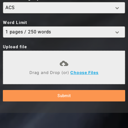
ACS
Word Limit
1 pages / 250 words
Upload file
Drag and Drop (or)
Choose Files
Submit