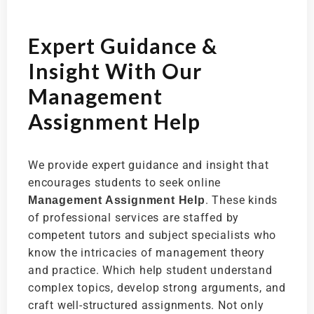
Expert Guidance &
Insight With Our
Management
Assignment Help
We provide expert guidance and insight that
encourages students to seek online
. These kinds
Management Assignment Help
of professional services are staffed by
competent tutors and subject specialists who
know the intricacies of management theory
and practice. Which help student understand
complex topics, develop strong arguments, and
craft well-structured assignments. Not only