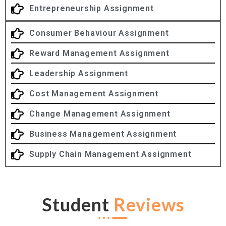
Entrepreneurship Assignment
Consumer Behaviour Assignment
Reward Management Assignment
Leadership Assignment
Cost Management Assignment
Change Management Assignment
Business Management Assignment
Supply Chain Management Assignment
Student
Reviews