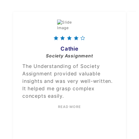
Cathie
Society Assignment
The Understanding of Society
Assignment provided valuable
insights and was very well-written.
It helped me grasp complex
concepts easily.
READ MORE