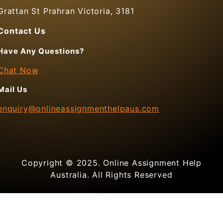
Grattan St Prahran Victoria, 3181
Contact Us
Have Any Questions?
Chat Now
Mail Us
enquiry@onlineassignmenthelpaus.com
Copyright © 2025. Online Assignment Help
Australia. All Rights Reserved