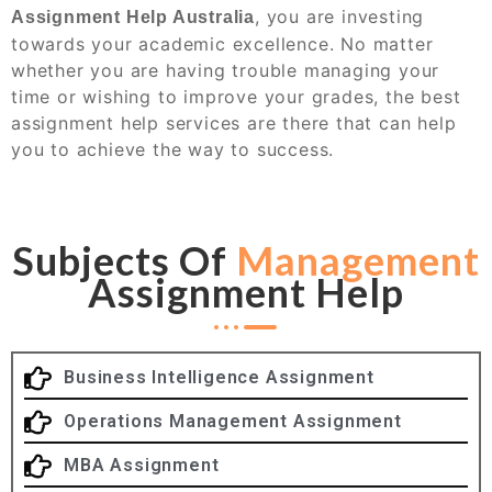
, you are investing
Assignment Help Australia
towards your academic excellence. No matter
whether you are having trouble managing your
time or wishing to improve your grades, the best
assignment help services are there that can help
you to achieve the way to success.
Subjects Of
Management
Assignment Help
Business Intelligence Assignment
Operations Management Assignment
MBA Assignment