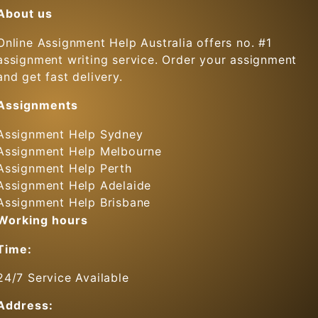
About us
Online Assignment Help Australia offers no. #1
assignment writing service. Order your assignment
and get fast delivery.
Assignments
Assignment Help Sydney
Assignment Help Melbourne
Assignment Help Perth
Assignment Help Adelaide
Assignment Help Brisbane
Working hours
Time:
24/7 Service Available
Address: