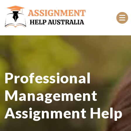
Top Rated Online Assignment Help Australia
Professional
Management
Assignment Help