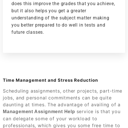
does this improve the grades that you achieve,
but it also helps you get a greater
understanding of the subject matter making
you better prepared to do well in tests and
future classes.
Time Management and Stress Reduction
Scheduling assignments, other projects, part-time
jobs, and personal commitments can be quite
daunting at times. The advantage of availing of a
service is that you
Management Assignment Help
can delegate some of your workload to
professionals, which gives you some free time to