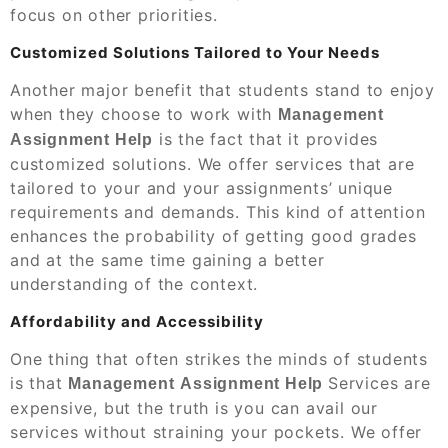
focus on other priorities.
Customized Solutions Tailored to Your Needs
Another major benefit that students stand to enjoy
when they choose to work with
Management
is the fact that it provides
Assignment Help
customized solutions. We offer services that are
tailored to your and your assignments’ unique
requirements and demands. This kind of attention
enhances the probability of getting good grades
and at the same time gaining a better
understanding of the context.
Affordability and Accessibility
One thing that often strikes the minds of students
is that
Services are
Management
Assignment Help
expensive, but the truth is you can avail our
services without straining your pockets. We offer