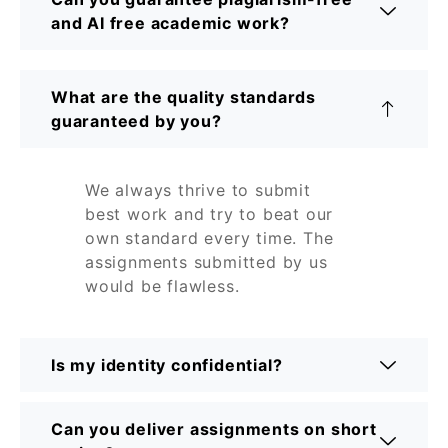
and AI free academic work?
What are the quality standards
guaranteed by you?
We always thrive to submit
best work and try to beat our
own standard every time. The
assignments submitted by us
would be flawless.
Is my identity confidential?
Can you deliver assignments on short